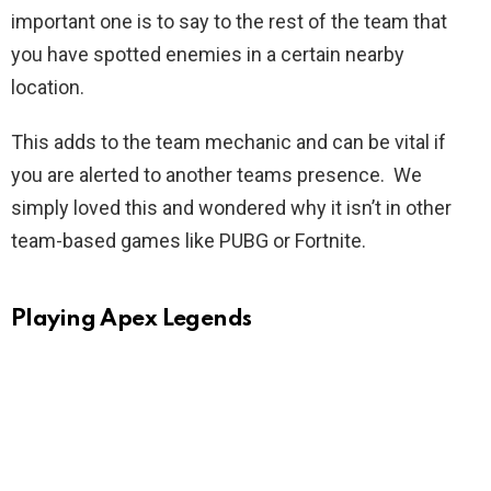
important one is to say to the rest of the team that
you have spotted enemies in a certain nearby
location.
This adds to the team mechanic and can be vital if
you are alerted to another teams presence. We
simply loved this and wondered why it isn’t in other
team-based games like PUBG or Fortnite.
Playing Apex Legends