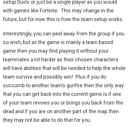
setup Duo’s or just be a single player as you would
with games like Fortnite. This may change in the
future, but for now this is how the team setup works.
Interestingly, you can peel away from the group if you
so wish, but as the game is mainly a team based
game then you may find playing it without your
teammates a lot harder as their chosen characters
will have abilities that will be needed to help the whole
team survive and possibly win! Plus if you do
succumb to another team’s gunfire then the only way
that you can get back into the current game is if one
of your team revives you or brings you back from the
dead and if you are on another part of the map then
they may not be able to do that for you.