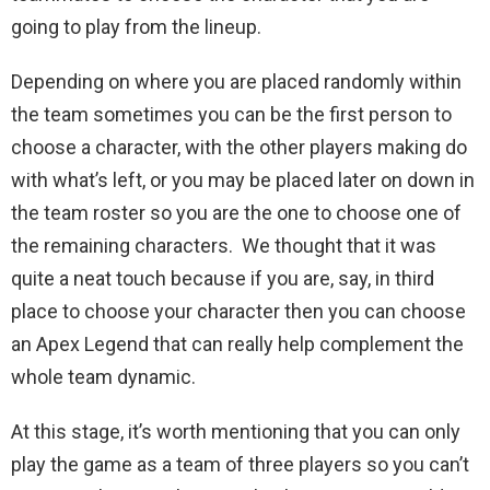
going to play from the lineup.
Depending on where you are placed randomly within
the team sometimes you can be the first person to
choose a character, with the other players making do
with what’s left, or you may be placed later on down in
the team roster so you are the one to choose one of
the remaining characters. We thought that it was
quite a neat touch because if you are, say, in third
place to choose your character then you can choose
an Apex Legend that can really help complement the
whole team dynamic.
At this stage, it’s worth mentioning that you can only
play the game as a team of three players so you can’t