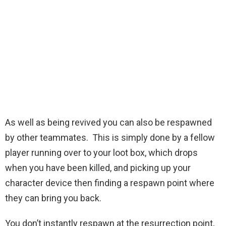
As well as being revived you can also be respawned
by other teammates. This is simply done by a fellow
player running over to your loot box, which drops
when you have been killed, and picking up your
character device then finding a respawn point where
they can bring you back.
You don’t instantly respawn at the resurrection point,