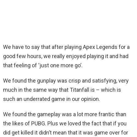
We have to say that after playing Apex Legends for a
good few hours, we really enjoyed playing it and had
that feeling of ‘just one more go’.
We found the gunplay was crisp and satisfying, very
much in the same way that Titanfall is – which is
such an underrated game in our opinion.
We found the gameplay was a lot more frantic than
the likes of PUBG. Plus we loved the fact that if you
did get killed it didn’t mean that it was game over for