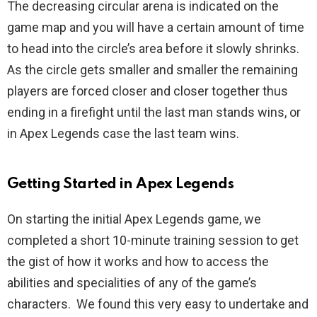
The decreasing circular arena is indicated on the
game map and you will have a certain amount of time
to head into the circle’s area before it slowly shrinks.
As the circle gets smaller and smaller the remaining
players are forced closer and closer together thus
ending in a firefight until the last man stands wins, or
in Apex Legends case the last team wins.
Getting Started in Apex Legends
On starting the initial Apex Legends game, we
completed a short 10-minute training session to get
the gist of how it works and how to access the
abilities and specialities of any of the game’s
characters. We found this very easy to undertake and