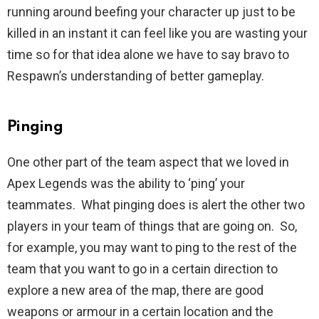
running around beefing your character up just to be
killed in an instant it can feel like you are wasting your
time so for that idea alone we have to say bravo to
Respawn’s understanding of better gameplay.
Pinging
One other part of the team aspect that we loved in
Apex Legends was the ability to ‘ping’ your
teammates. What pinging does is alert the other two
players in your team of things that are going on. So,
for example, you may want to ping to the rest of the
team that you want to go in a certain direction to
explore a new area of the map, there are good
weapons or armour in a certain location and the