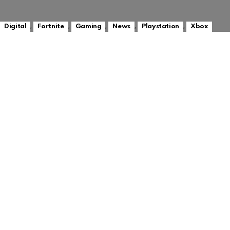
,
,
,
,
,
Digital
Fortnite
Gaming
News
Playstation
Xbox