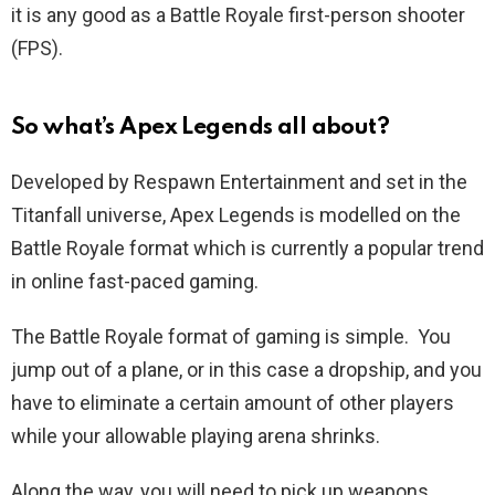
it is any good as a Battle Royale first-person shooter
(FPS).
So what’s Apex Legends all about?
Developed by Respawn Entertainment and set in the
Titanfall universe, Apex Legends is modelled on the
Battle Royale format which is currently a popular trend
in online fast-paced gaming.
The Battle Royale format of gaming is simple. You
jump out of a plane, or in this case a dropship, and you
have to eliminate a certain amount of other players
while your allowable playing arena shrinks.
Along the way, you will need to pick up weapons,