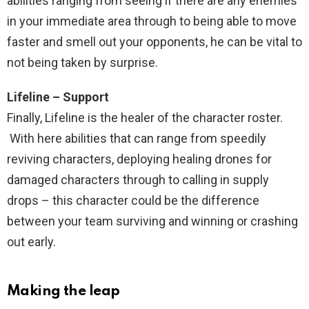
abilities ranging from seeing if there are any enemies
in your immediate area through to being able to move
faster and smell out your opponents, he can be vital to
not being taken by surprise.
Lifeline – Support
Finally, Lifeline is the healer of the character roster.
With here abilities that can range from speedily
reviving characters, deploying healing drones for
damaged characters through to calling in supply
drops – this character could be the difference
between your team surviving and winning or crashing
out early.
Making the leap