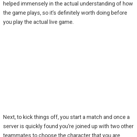
helped immensely in the actual understanding of how
the game plays, so it’s definitely worth doing before
you play the actual live game.
Next, to kick things off, you start a match and once a
server is quickly found you’re joined up with two other
teammates to choose the character that you are