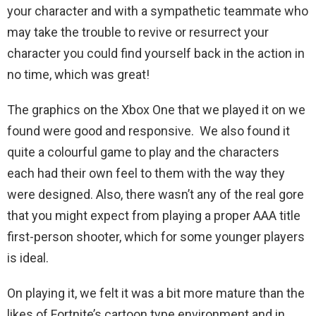
your character and with a sympathetic teammate who
may take the trouble to revive or resurrect your
character you could find yourself back in the action in
no time, which was great!
The graphics on the Xbox One that we played it on we
found were good and responsive. We also found it
quite a colourful game to play and the characters
each had their own feel to them with the way they
were designed. Also, there wasn’t any of the real gore
that you might expect from playing a proper AAA title
first-person shooter, which for some younger players
is ideal.
On playing it, we felt it was a bit more mature than the
likes of Fortnite’s cartoon type environment and in