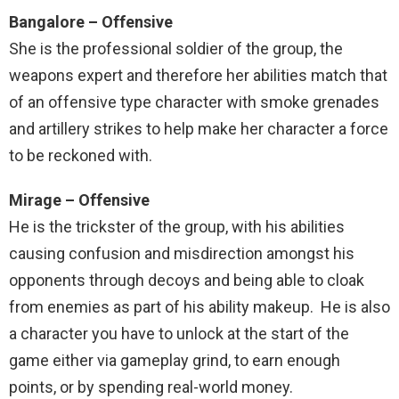
Bangalore – Offensive
She is the professional soldier of the group, the
weapons expert and therefore her abilities match that
of an offensive type character with smoke grenades
and artillery strikes to help make her character a force
to be reckoned with.
Mirage – Offensive
He is the trickster of the group, with his abilities
causing confusion and misdirection amongst his
opponents through decoys and being able to cloak
from enemies as part of his ability makeup. He is also
a character you have to unlock at the start of the
game either via gameplay grind, to earn enough
points, or by spending real-world money.