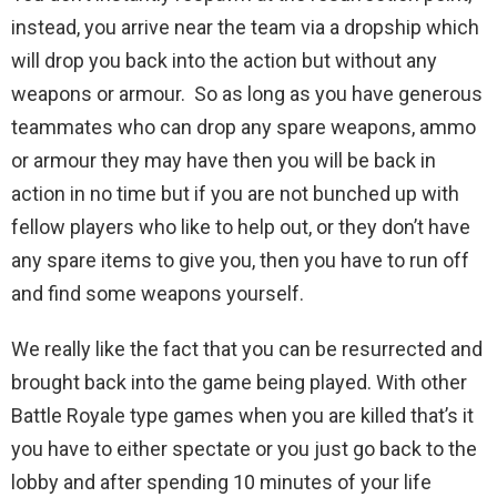
instead, you arrive near the team via a dropship which
will drop you back into the action but without any
weapons or armour. So as long as you have generous
teammates who can drop any spare weapons, ammo
or armour they may have then you will be back in
action in no time but if you are not bunched up with
fellow players who like to help out, or they don’t have
any spare items to give you, then you have to run off
and find some weapons yourself.
We really like the fact that you can be resurrected and
brought back into the game being played. With other
Battle Royale type games when you are killed that’s it
you have to either spectate or you just go back to the
lobby and after spending 10 minutes of your life