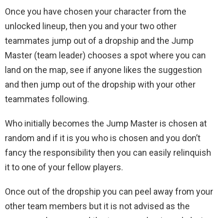
Once you have chosen your character from the
unlocked lineup, then you and your two other
teammates jump out of a dropship and the Jump
Master (team leader) chooses a spot where you can
land on the map, see if anyone likes the suggestion
and then jump out of the dropship with your other
teammates following.
Who initially becomes the Jump Master is chosen at
random and if it is you who is chosen and you don’t
fancy the responsibility then you can easily relinquish
it to one of your fellow players.
Once out of the dropship you can peel away from your
other team members but it is not advised as the