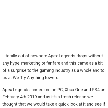
Literally out of nowhere Apex Legends drops without
any hype, marketing or fanfare and this came as a bit
of a surprise to the gaming industry as a whole and to
us at We Try Anything towers.
Apex Legends landed on the PC, Xbox One and PS4 on
February 4th 2019 and as it’s a fresh release we
thought that we would take a quick look at it and see if