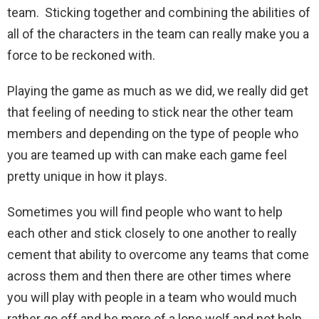
team. Sticking together and combining the abilities of
all of the characters in the team can really make you a
force to be reckoned with.
Playing the game as much as we did, we really did get
that feeling of needing to stick near the other team
members and depending on the type of people who
you are teamed up with can make each game feel
pretty unique in how it plays.
Sometimes you will find people who want to help
each other and stick closely to one another to really
cement that ability to overcome any teams that come
across them and then there are other times where
you will play with people in a team who would much
rather go off and be more of a lone wolf and not help