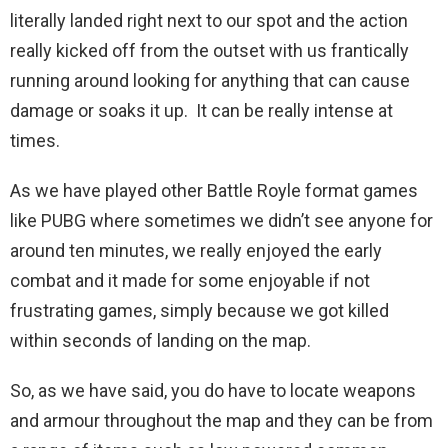
literally landed right next to our spot and the action
really kicked off from the outset with us frantically
running around looking for anything that can cause
damage or soaks it up. It can be really intense at
times.
As we have played other Battle Royle format games
like PUBG where sometimes we didn’t see anyone for
around ten minutes, we really enjoyed the early
combat and it made for some enjoyable if not
frustrating games, simply because we got killed
within seconds of landing on the map.
So, as we have said, you do have to locate weapons
and armour throughout the map and they can be from