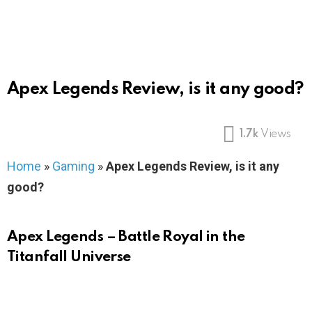
Apex Legends Review, is it any good?
1.7k
Views
Home
»
Gaming
»
Apex Legends Review, is it any
good?
Apex Legends – Battle Royal in the
Titanfall Universe