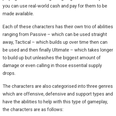
you can use real-world cash and pay for them to be
made available.
Each of these characters has their own trio of abilities
ranging from Passive – which can be used straight
away, Tactical – which builds up over time then can
be used and then finally Ultimate – which takes longer
to build up but unleashes the biggest amount of
damage or even calling in those essential supply
drops.
The characters are also categorised into three genres
which are offensive, defensive and support types and
have the abilities to help with this type of gameplay,
the characters are as follows: