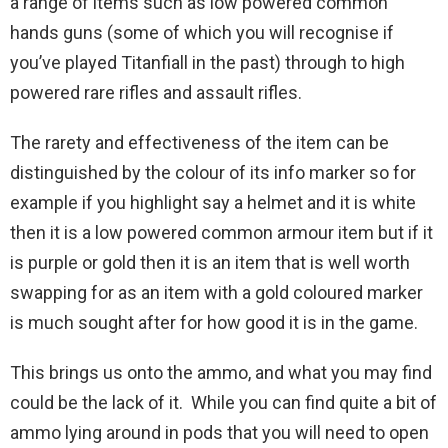
a range of items such as low powered common
hands guns (some of which you will recognise if
you’ve played Titanfiall in the past) through to high
powered rare rifles and assault rifles.
The rarety and effectiveness of the item can be
distinguished by the colour of its info marker so for
example if you highlight say a helmet and it is white
then it is a low powered common armour item but if it
is purple or gold then it is an item that is well worth
swapping for as an item with a gold coloured marker
is much sought after for how good it is in the game.
This brings us onto the ammo, and what you may find
could be the lack of it. While you can find quite a bit of
ammo lying around in pods that you will need to open