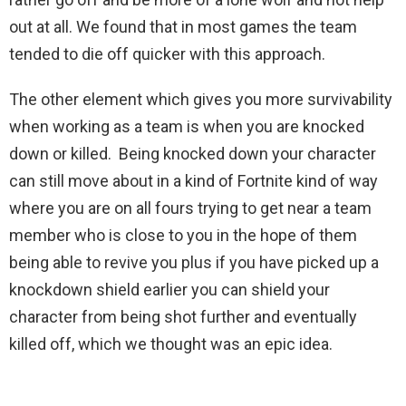
out at all. We found that in most games the team
tended to die off quicker with this approach.
The other element which gives you more survivability
when working as a team is when you are knocked
down or killed. Being knocked down your character
can still move about in a kind of Fortnite kind of way
where you are on all fours trying to get near a team
member who is close to you in the hope of them
being able to revive you plus if you have picked up a
knockdown shield earlier you can shield your
character from being shot further and eventually
killed off, which we thought was an epic idea.