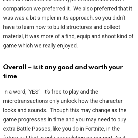
comparison we preferred it. We also preferred that it
was was a bit simpler in its approach, so you didn’t
have to learn how to build structures and collect
material, it was more of a find, equip and shoot kind of
game which we really enjoyed.
Overall – is it any good and worth your
time
In a word, ‘YES’. It’s free to play and the
microtransactions only unlock how the character
looks and sounds. Though this may change as the
game progresses in time and you may need to buy
extra Battle Passes, like you do in Fortnite, in the
future but that is only speculation on our part. As it