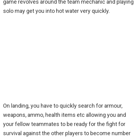
game revolves around the team mechanic and playing
solo may get you into hot water very quickly.
On landing, you have to quickly search for armour,
weapons, ammo, health items etc allowing you and
your fellow teammates to be ready for the fight for
survival against the other players to become number