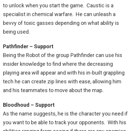
to unlock when you start the game. Caustic is a
specialist in chemical warfare. He can unleash a
bevvy of toxic gasses depending on what ability is
being used.
Pathfinder – Support
Being the Robot of the group Pathfinder can use his
insider knowledge to find where the decreasing
playing area will appear and with his in-built grappling
tech he can create zip lines with ease, allowing him
and his teammates to move about the map.
Bloodhoud – Support
As the name suggests, he is the character you need if
you want to be able to track your opponents. With his