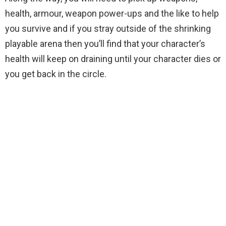
health, armour, weapon power-ups and the like to help
you survive and if you stray outside of the shrinking
playable arena then you’ll find that your character’s
health will keep on draining until your character dies or
you get back in the circle.