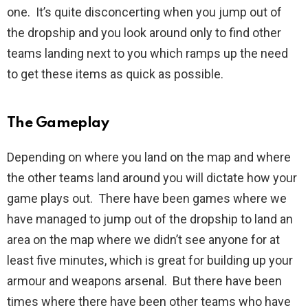
one. It’s quite disconcerting when you jump out of
the dropship and you look around only to find other
teams landing next to you which ramps up the need
to get these items as quick as possible.
The Gameplay
Depending on where you land on the map and where
the other teams land around you will dictate how your
game plays out. There have been games where we
have managed to jump out of the dropship to land an
area on the map where we didn’t see anyone for at
least five minutes, which is great for building up your
armour and weapons arsenal. But there have been
times where there have been other teams who have