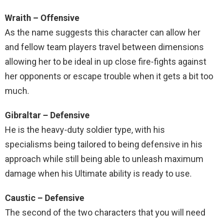
Wraith – Offensive
As the name suggests this character can allow her
and fellow team players travel between dimensions
allowing her to be ideal in up close fire-fights against
her opponents or escape trouble when it gets a bit too
much.
Gibraltar – Defensive
He is the heavy-duty soldier type, with his
specialisms being tailored to being defensive in his
approach while still being able to unleash maximum
damage when his Ultimate ability is ready to use.
Caustic – Defensive
The second of the two characters that you will need