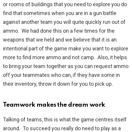
or rooms of buildings that you need to explore you do
find that sometimes when you are in a gun battle
against another team you will quite quickly run out of
ammo. We had done this on a few times for the
weapons that we held and we believe that it is an
intentional part of the game make you want to explore
more to find more ammo and not camp. Also, it helps
to bring your team together as you can request ammo
off your teammates who can, if they have some in
their inventory, throw it down for you to pick up.
Teamwork makes the dream work
Talking of teams, this is what the game centres itself
around. To succeed you really do need to play as a