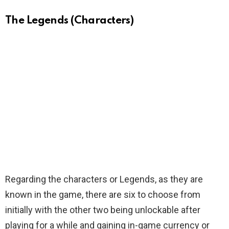
The Legends (Characters)
Regarding the characters or Legends, as they are
known in the game, there are six to choose from
initially with the other two being unlockable after
playing for a while and gaining in-game currency or