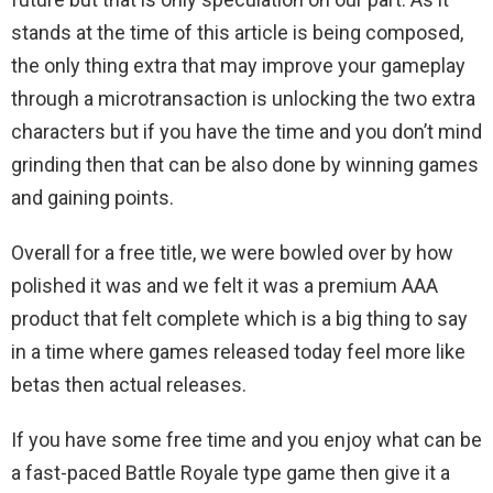
stands at the time of this article is being composed,
the only thing extra that may improve your gameplay
through a microtransaction is unlocking the two extra
characters but if you have the time and you don’t mind
grinding then that can be also done by winning games
and gaining points.
Overall for a free title, we were bowled over by how
polished it was and we felt it was a premium AAA
product that felt complete which is a big thing to say
in a time where games released today feel more like
betas then actual releases.
If you have some free time and you enjoy what can be
a fast-paced Battle Royale type game then give it a