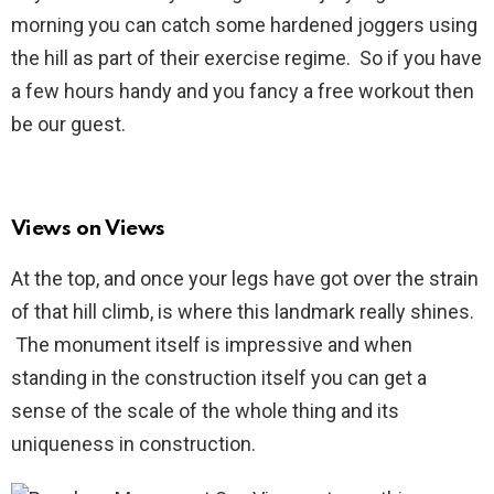
morning you can catch some hardened joggers using
the hill as part of their exercise regime. So if you have
a few hours handy and you fancy a free workout then
be our guest.
Views on Views
At the top, and once your legs have got over the strain
of that hill climb, is where this landmark really shines.
The monument itself is impressive and when
standing in the construction itself you can get a
sense of the scale of the whole thing and its
uniqueness in construction.