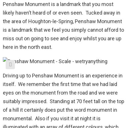
Penshaw Monument is a landmark that you most
likely haven’t heard of or even seen. Tucked away in
the area of Houghton-le-Spring, Penshaw Monument
is a landmark that we feel you simply cannot afford to
miss out on going to see and enjoy whilst you are up
here in the north east.
Driving up to Penshaw Monument is an experience in
itself. We remember the first time that we had laid
eyes on the monument from the road and we were
suitably impressed. Standing at 70 feet tall on the top
of a hill it certainly does put the word monument in
monumental. Also if you visit it at night it is
illuminated with an array of different colours, which