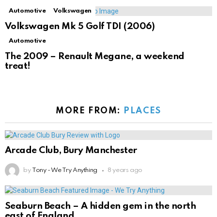
Automotive
Volkswagen
Volkswagen Mk 5 Golf TDI (2006)
Automotive
The 2009 – Renault Megane, a weekend
treat!
MORE FROM:
PLACES
Arcade Club, Bury Manchester
by
Tony - We Try Anything
8 years ago
Seaburn Beach – A hidden gem in the north
east of England