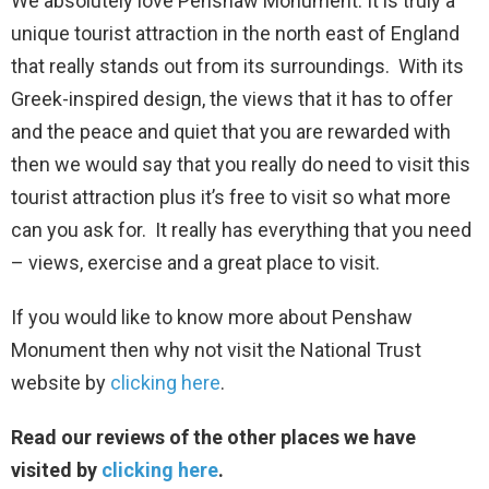
We absolutely love Penshaw Monument. It is truly a
unique tourist attraction in the north east of England
that really stands out from its surroundings. With its
Greek-inspired design, the views that it has to offer
and the peace and quiet that you are rewarded with
then we would say that you really do need to visit this
tourist attraction plus it’s free to visit so what more
can you ask for. It really has everything that you need
– views, exercise and a great place to visit.
If you would like to know more about Penshaw
Monument then why not visit the National Trust
website by
clicking here
.
Read our reviews of the other places we have
visited by
clicking here
.