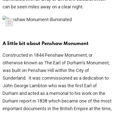
can be seen miles away on a clear night.
A little bit about Penshaw Monument
Constructed in 1844 Penshaw Monument, or
otherwise known as The Earl of Durham’s Monument,
was built on Penshaw Hill within the City of
Sunderland. It was commissioned as a dedication to
John George Lambton who was the first Earl of
Durham and acted as a memorial to his work on the
Durham report in 1838 which became one of the most
important documents in the British Empire at the time,