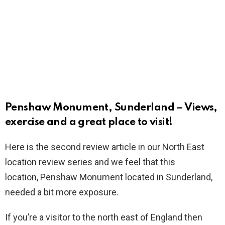
Penshaw Monument, Sunderland – Views,
exercise and a great place to visit!
Here is the second review article in our North East
location review series and we feel that this
location, Penshaw Monument located in Sunderland,
needed a bit more exposure.
If you’re a visitor to the north east of England then