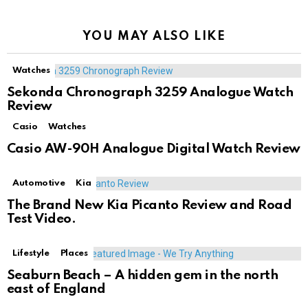
YOU MAY ALSO LIKE
Watches
Sekonda Chronograph 3259 Analogue Watch
Review
Casio
Watches
Casio AW-90H Analogue Digital Watch Review
Automotive
Kia
The Brand New Kia Picanto Review and Road
Test Video.
Lifestyle
Places
Seaburn Beach – A hidden gem in the north
east of England