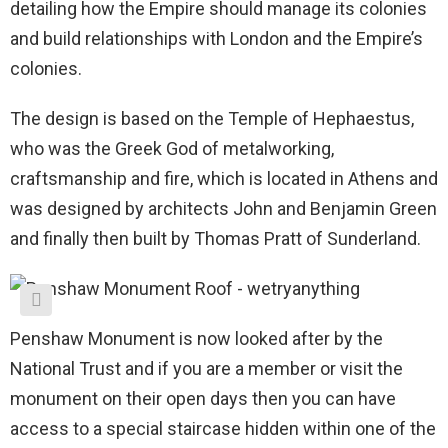
detailing how the Empire should manage its colonies
and build relationships with London and the Empire’s
colonies.
The design is based on the Temple of Hephaestus,
who was the Greek God of metalworking,
craftsmanship and fire, which is located in Athens and
was designed by architects John and Benjamin Green
and finally then built by Thomas Pratt of Sunderland.
Penshaw Monument is now looked after by the
National Trust and if you are a member or visit the
monument on their open days then you can have
access to a special staircase hidden within one of the