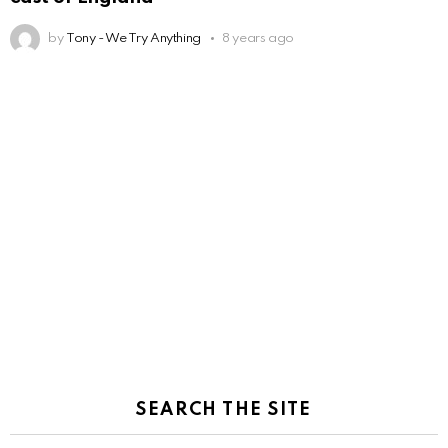
by
Tony - We Try Anything
8 years ago
SEARCH THE SITE