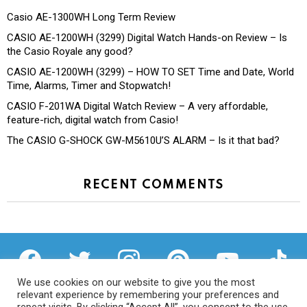
Casio AE-1300WH Long Term Review
CASIO AE-1200WH (3299) Digital Watch Hands-on Review – Is
the Casio Royale any good?
CASIO AE-1200WH (3299) – HOW TO SET Time and Date, World
Time, Alarms, Timer and Stopwatch!
CASIO F-201WA Digital Watch Review – A very affordable,
feature-rich, digital watch from Casio!
The CASIO G-SHOCK GW-M5610U’S ALARM – Is it that bad?
RECENT COMMENTS
facebook
twitter
instagram
pinterest
youtube
tiktok
We use cookies on our website to give you the most
relevant experience by remembering your preferences and