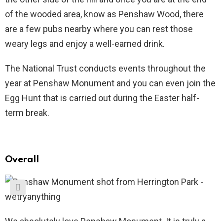
of the wooded area, know as Penshaw Wood, there
are a few pubs nearby where you can rest those
weary legs and enjoy a well-earned drink.
The National Trust conducts events throughout the
year at Penshaw Monument and you can even join the
Egg Hunt that is carried out during the Easter half-
term break.
Overall