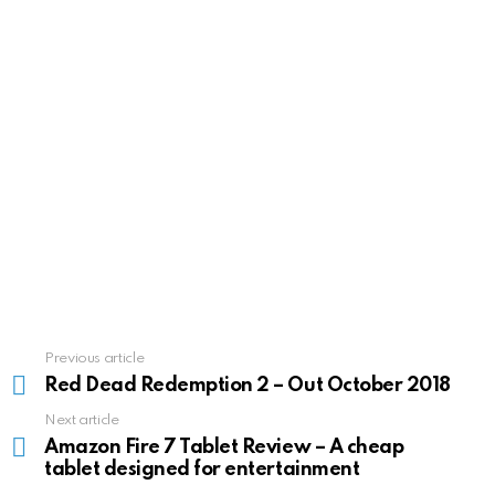
Previous article
See
more
Red Dead Redemption 2 – Out October 2018
Next article
Amazon Fire 7 Tablet Review – A cheap
tablet designed for entertainment