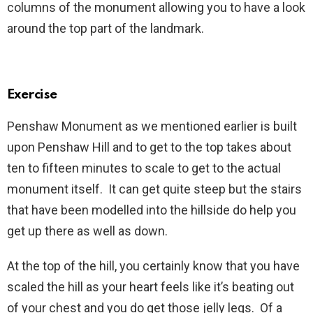
columns of the monument allowing you to have a look
around the top part of the landmark.
Exercise
Penshaw Monument as we mentioned earlier is built
upon Penshaw Hill and to get to the top takes about
ten to fifteen minutes to scale to get to the actual
monument itself. It can get quite steep but the stairs
that have been modelled into the hillside do help you
get up there as well as down.
At the top of the hill, you certainly know that you have
scaled the hill as your heart feels like it’s beating out
of your chest and you do get those jelly legs. Of a