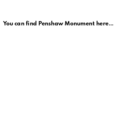
You can find Penshaw Monument here…