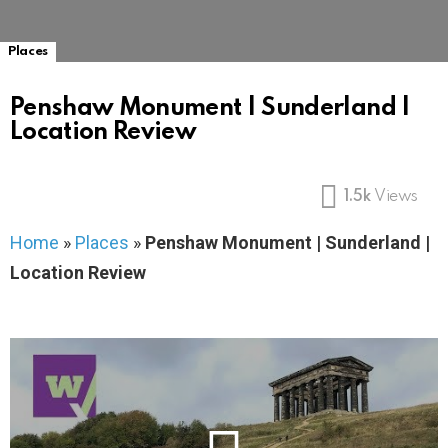
Places
Penshaw Monument | Sunderland |
Location Review
1.5k
Views
Home
»
Places
»
Penshaw Monument | Sunderland |
Location Review