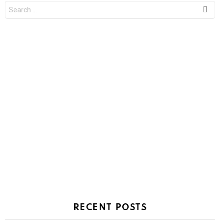
Search
for:
RECENT POSTS