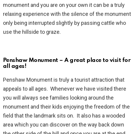
monument and you are on your own it can be a truly
relaxing experience with the silence of the monument
only being interrupted slightly by passing cattle who
use the hillside to graze.
Penshaw Monument – A great place to visit for
all ages!
Penshaw Monument is truly a tourist attraction that
appeals to all ages. Whenever we have visited there
you will always see families looking around the
monument and their kids enjoying the freedom of the
field that the landmark sits on. It also has a wooded
area which you can discover on the way back down
the other side of the hill and once you are at the end