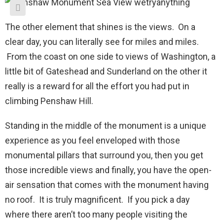
The other element that shines is the views. On a
clear day, you can literally see for miles and miles.
From the coast on one side to views of Washington, a
little bit of Gateshead and Sunderland on the other it
really is a reward for all the effort you had put in
climbing Penshaw Hill.
Standing in the middle of the monument is a unique
experience as you feel enveloped with those
monumental pillars that surround you, then you get
those incredible views and finally, you have the open-
air sensation that comes with the monument having
no roof. It is truly magnificent. If you pick a day
where there aren’t too many people visiting the