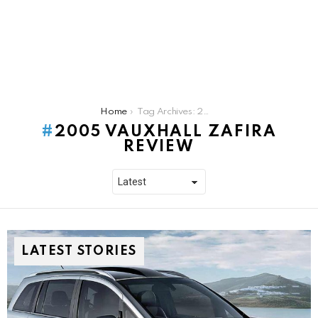
You are here:
Home
Tag Archives: 2005 Vauxhall Zafira Review
2005 VAUXHALL ZAFIRA
REVIEW
LATEST STORIES