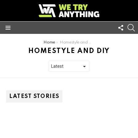
FOLL
S
US
Menu
You are here:
Home
Homestyle and DIY
HOMESTYLE AND DIY
LATEST STORIES