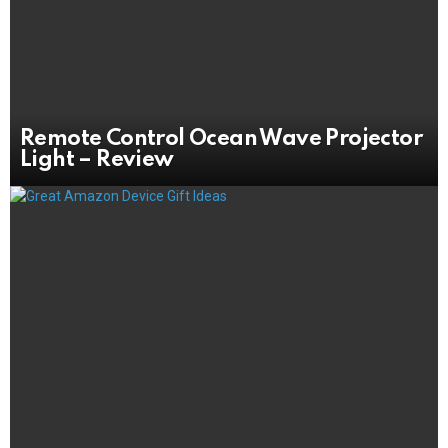
Remote Control Ocean Wave Projector
Light – Review