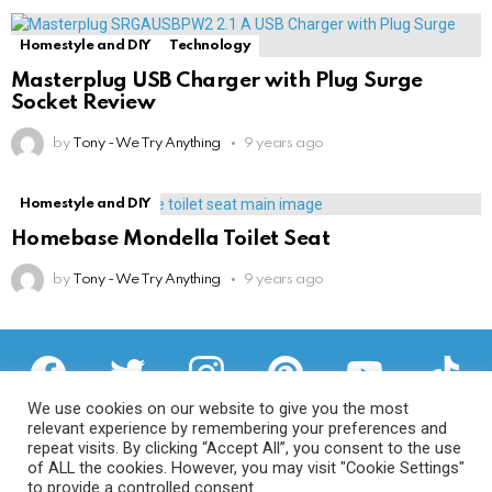
Homestyle and DIY
Technology
Masterplug USB Charger with Plug Surge
Socket Review
by
Tony - We Try Anything
9 years ago
Homestyle and DIY
Homebase Mondella Toilet Seat
by
Tony - We Try Anything
9 years ago
facebook
twitter
instagram
pinterest
youtube
tiktok
We use cookies on our website to give you the most
relevant experience by remembering your preferences and
repeat visits. By clicking “Accept All”, you consent to the use
of ALL the cookies. However, you may visit "Cookie Settings"
Privacy Policy
to provide a controlled consent.