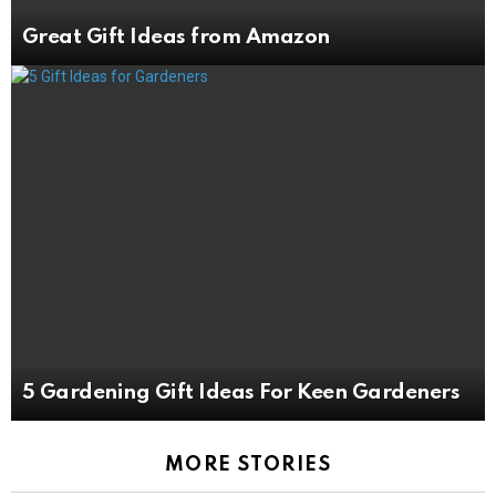
Great Gift Ideas from Amazon
5 Gardening Gift Ideas For Keen Gardeners
MORE STORIES