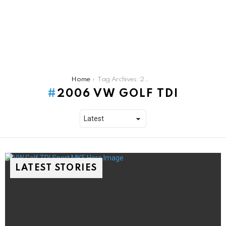
You are here:
Home
Tag Archives: 2006 Vw Golf TDI
2006 VW GOLF TDI
LATEST STORIES