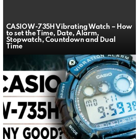
CASIO W-735H Vibrating Watch – How
to set the Time, Date, Alarm,
Stopwatch, Countdown and Dual
Time