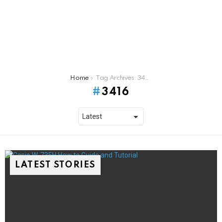
You are here:
Home
Tag Archives: 3416
3416
LATEST STORIES