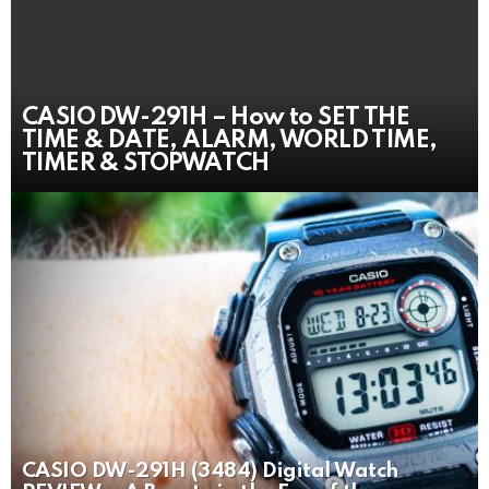
CASIO DW-291H – How to SET THE
TIME & DATE, ALARM, WORLD TIME,
TIMER & STOPWATCH
CASIO DW-291H (3484) Digital Watch