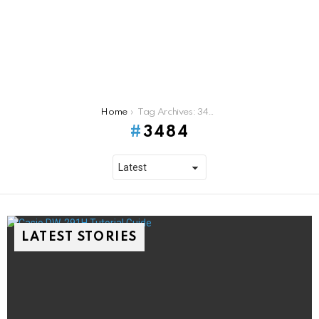
You are here:
Home
Tag Archives: 3484
3484
LATEST STORIES