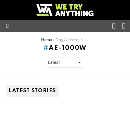
FOLL
S
US
Menu
You are here:
Home
Tag Archives: AE-1000W
AE-1000W
LATEST STORIES