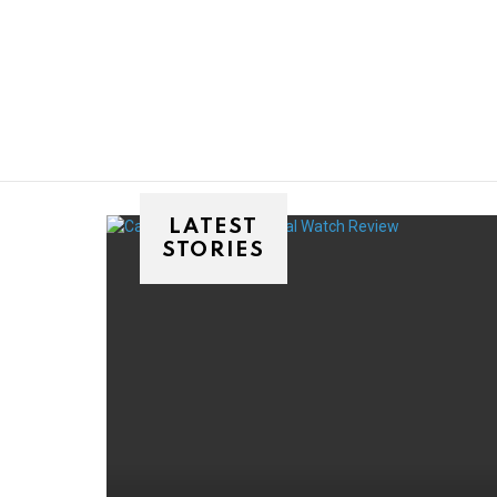
You are here:
LATEST
STORIES