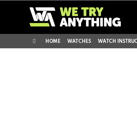
HOME
WATCHES
WATCH INSTRU
Menu