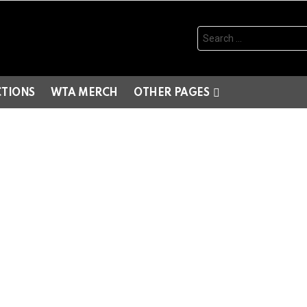
Search
for:
CTIONS
WTA MERCH
OTHER PAGES