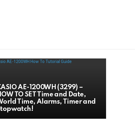
ASIO AE-1200WH (3299) –
OW TO SET Time and Date,
orld Time, Alarms, Timer and
Stopwatch!