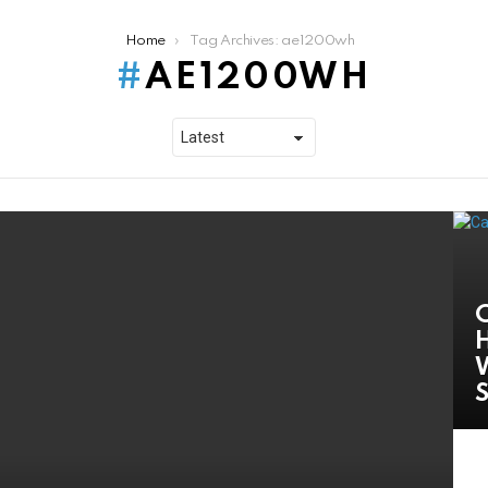
Home
Tag Archives: ae1200wh
AE1200WH
C
H
W