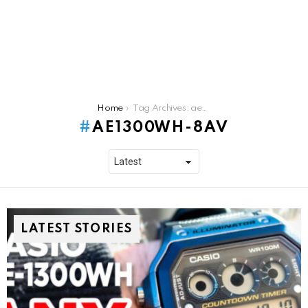
You are here:
Home
Tag Archives: ae1300wh-8av
AE1300WH-8AV
LATEST STORIES