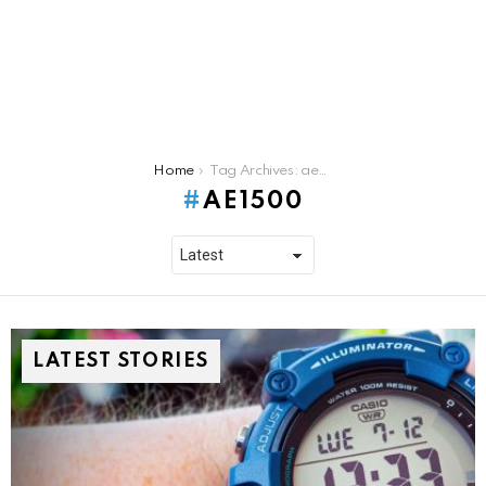
You are here:
Home
Tag Archives: ae1500
AE1500
LATEST STORIES