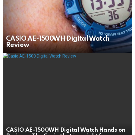
CASIO AE-1500WH Digital Watch
Review
CASIO AE-1500WH Digital Watch Hands on