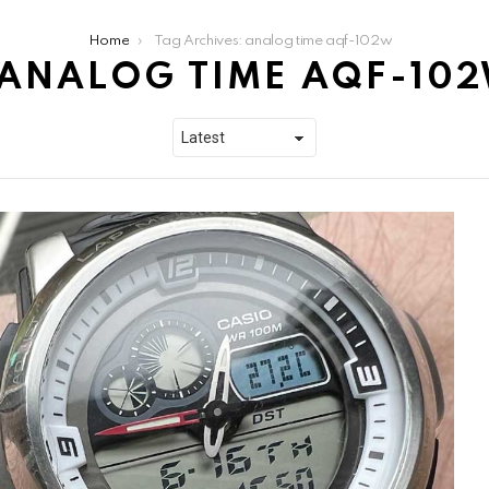
Home
Tag Archives: analog time aqf-102w
ANALOG TIME AQF-10