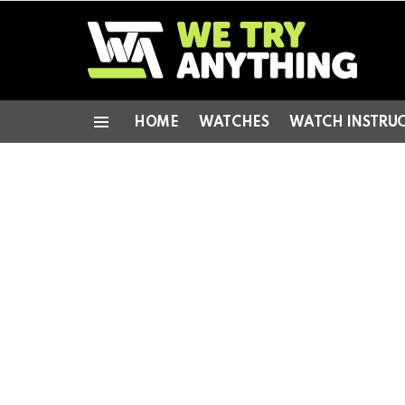
HOME
WATCHES
WATCH INSTRU
Menu