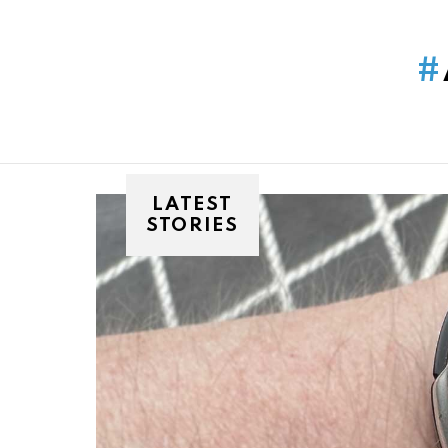
You are here:
LATEST
STORIES