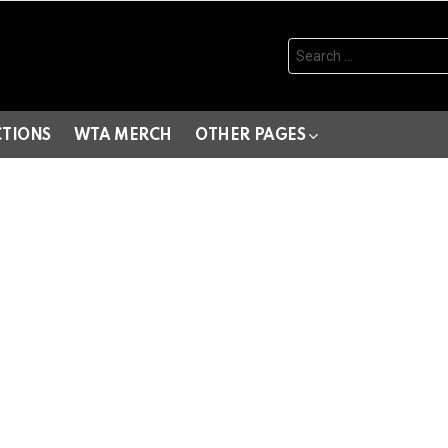
Search
for:
CTIONS
WTA MERCH
OTHER PAGES