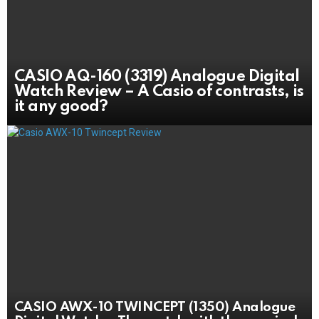
CASIO AQ-160 (3319) Analogue Digital
Watch Review – A Casio of contrasts, is
it any good?
CASIO AWX-10 TWINCEPT (1350) Analogue