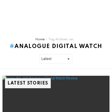
You are here:
Home
Tag Archives: analogue digital watch
ANALOGUE DIGITAL WATCH
LATEST STORIES