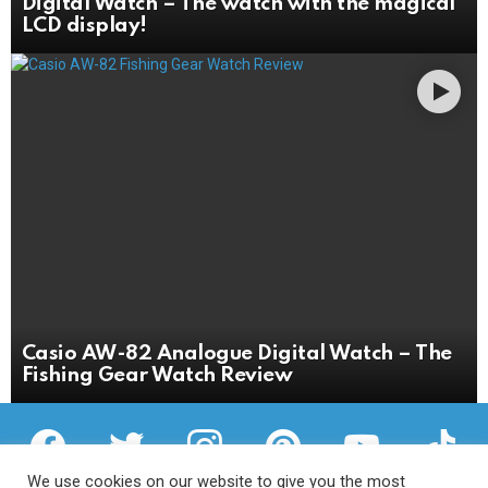
Digital Watch – The watch with the magical
LCD display!
Casio AW-82 Analogue Digital Watch – The
Fishing Gear Watch Review
facebook
twitter
instagram
pinterest
youtube
tiktok
We use cookies on our website to give you the most