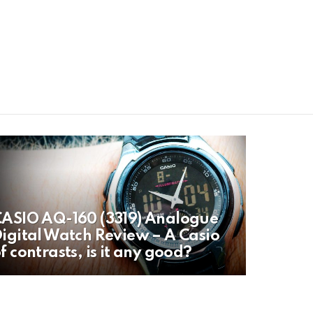
ASIO AQ-160 (3319) Analogue
igital Watch Review – A Casio
f contrasts, is it any good?