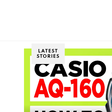
You are here:
LATEST
STORIES