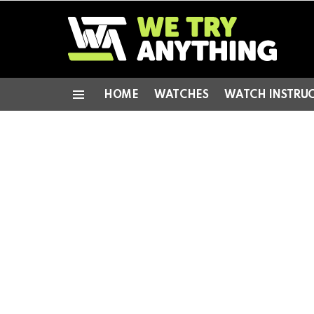
HOME
WATCHES
WATCH INSTRU
Menu