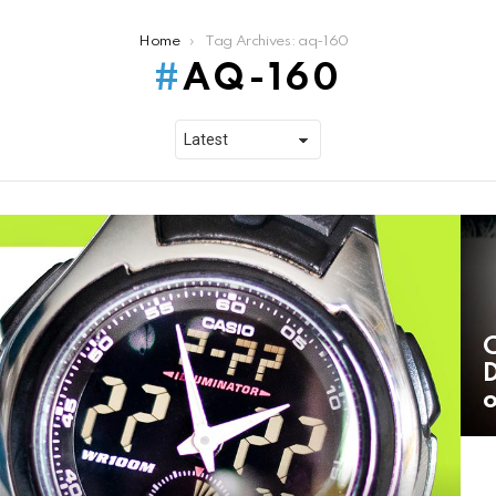
Home
Tag Archives: aq-160
AQ-160
C
D
o