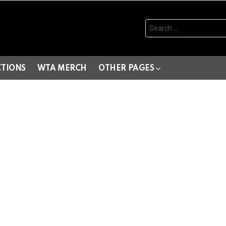
Search
for:
CTIONS
WTA MERCH
OTHER PAGES