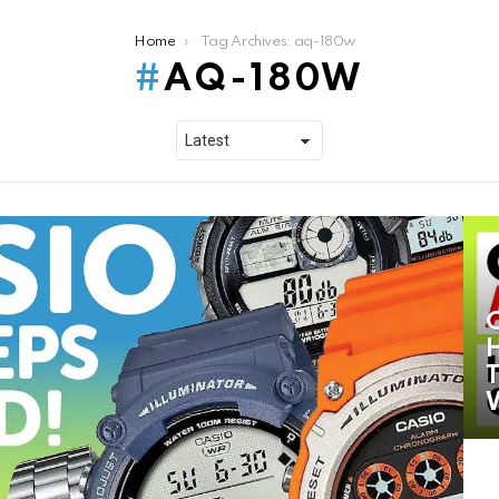
Home
Tag Archives: aq-180w
AQ-180W
H