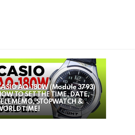
CASIO AQ-180W (Module 3793)
OW TO SET THE TIME, DATE,
TELEMEMO, STOPWATCH &
WORLD TIME!