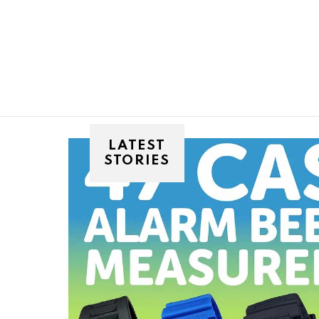
You are here:
LATEST
STORIES