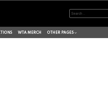
Search
for:
CTIONS
WTA MERCH
OTHER PAGES