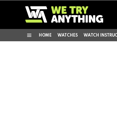
HOME
WATCHES
WATCH INSTRU
Menu