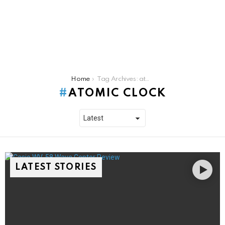
You are here:
Home
Tag Archives: atomic clock
ATOMIC CLOCK
LATEST STORIES