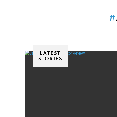
You are here:
LATEST
STORIES