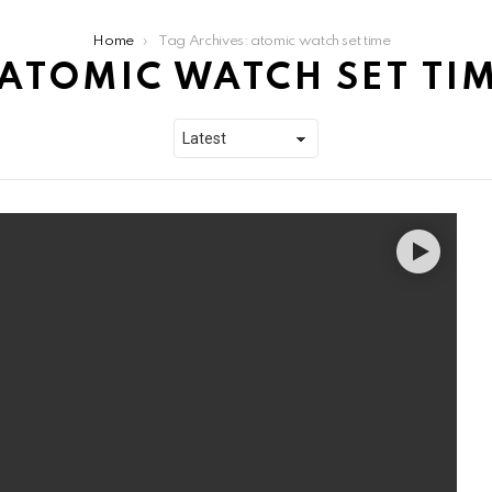
Home
Tag Archives: atomic watch set time
ATOMIC WATCH SET TI