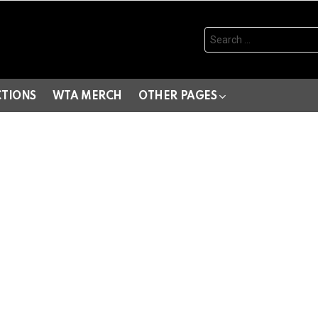
Search
for:
CTIONS
WTA MERCH
OTHER PAGES