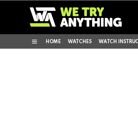
HOME
WATCHES
WATCH INSTRU
Menu