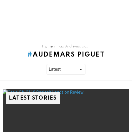
You are here:
Home
Tag Archives: audemars piguet
AUDEMARS PIGUET
LATEST STORIES