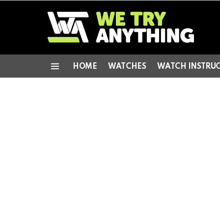
HOME
WATCHES
WATCH INSTRU
Menu