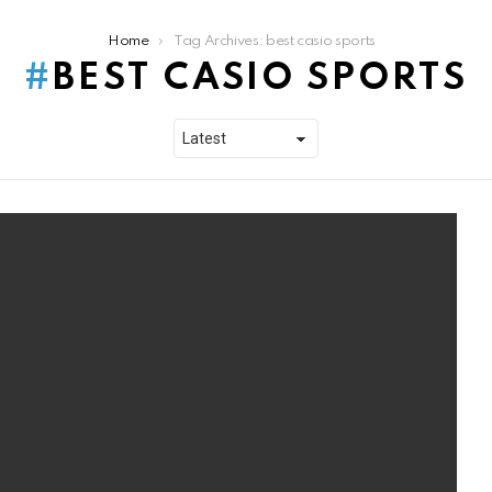
Home
Tag Archives: best casio sports
BEST CASIO SPORTS