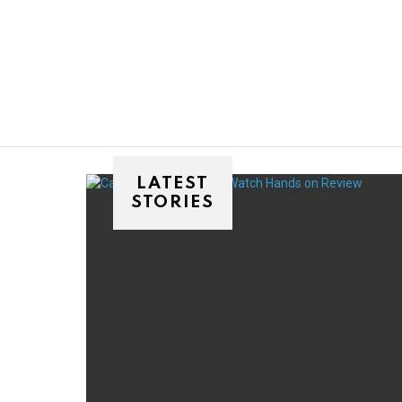
You are here:
LATEST
STORIES