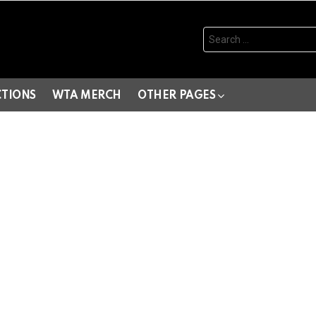
Search
for:
CTIONS
WTA MERCH
OTHER PAGES