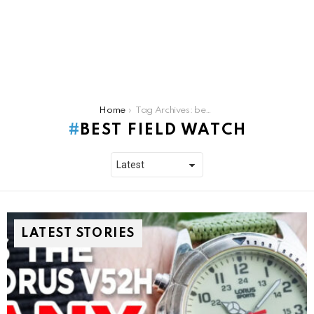
You are here:
Home
Tag Archives: best field watch
BEST FIELD WATCH
LATEST STORIES