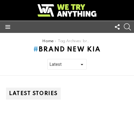
FOLL
S
US
Menu
You are here:
Home
Tag Archives: brand new kia
BRAND NEW KIA
LATEST STORIES