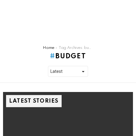
You are here:
Home
Tag Archives: budget
BUDGET
LATEST STORIES