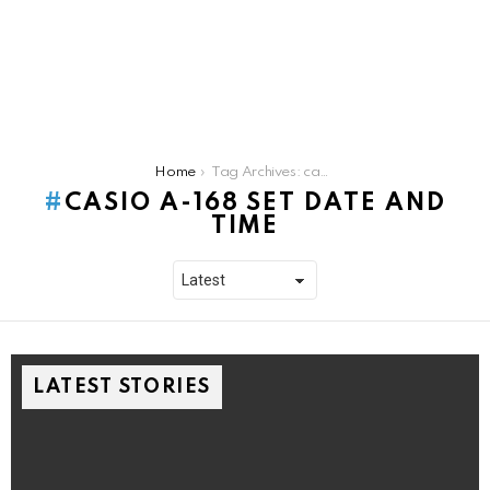
You are here:
Home
Tag Archives: casio a-168 set date and time
CASIO A-168 SET DATE AND
TIME
LATEST STORIES