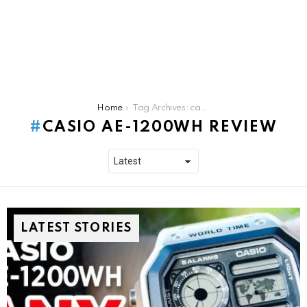
You are here:
Home
Tag Archives: casio ae-1200wh review
CASIO AE-1200WH REVIEW
LATEST STORIES