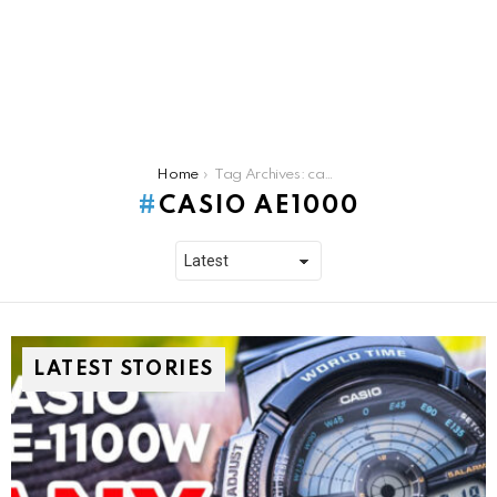
You are here:
Home
Tag Archives: casio ae1000
CASIO AE1000
LATEST STORIES