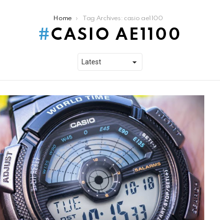
Home
Tag Archives: casio ae1100
CASIO AE1100