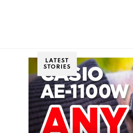
You are here:
LATEST
STORIES