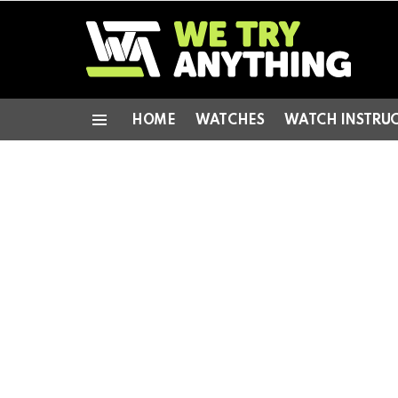
HOME
WATCHES
WATCH INSTRU
Menu