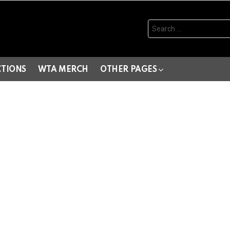
Search
for:
CTIONS
WTA MERCH
OTHER PAGES