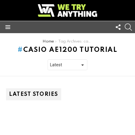
FOLL
S
US
Menu
You are here:
Home
Tag Archives: casio ae1200 tutorial
CASIO AE1200 TUTORIAL
LATEST STORIES