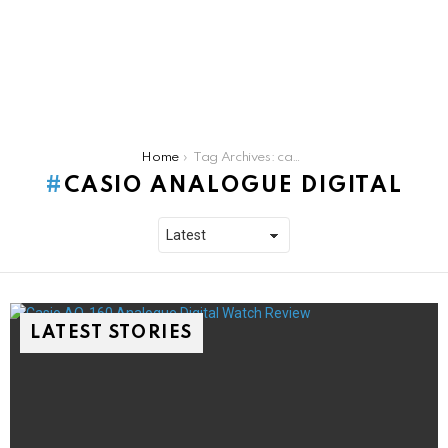
You are here:
Home
Tag Archives: casio analogue digital
CASIO ANALOGUE DIGITAL
LATEST STORIES