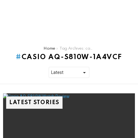
You are here:
Home
Tag Archives: casio aq-s810w-1a4vcf
CASIO AQ-S810W-1A4VCF
LATEST STORIES