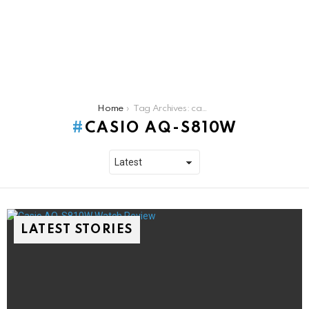
You are here:
Home
Tag Archives: casio aq-s810w
CASIO AQ-S810W
LATEST STORIES