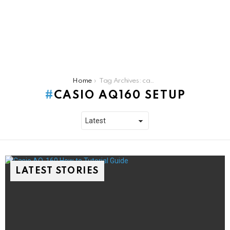
You are here:
Home
Tag Archives: casio aq160 setup
CASIO AQ160 SETUP
LATEST STORIES