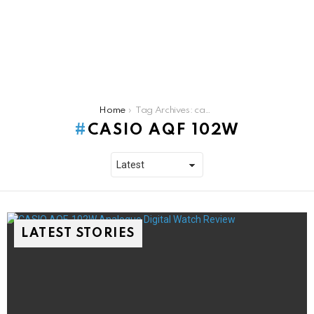
You are here:
Home
Tag Archives: casio aqf 102w
CASIO AQF 102W
LATEST STORIES