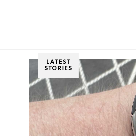
You are here:
LATEST
STORIES