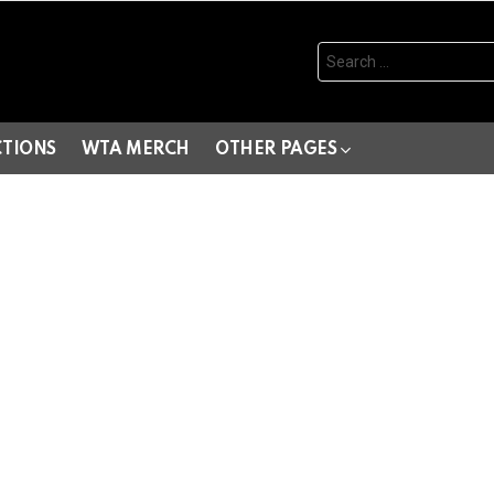
Search
for:
CTIONS
WTA MERCH
OTHER PAGES