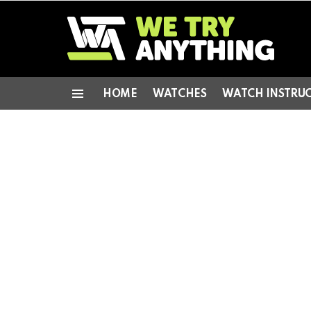
HOME
WATCHES
WATCH INSTRU
Menu