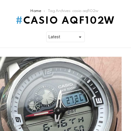
Home
Tag Archives: casio aqf102w
CASIO AQF102W