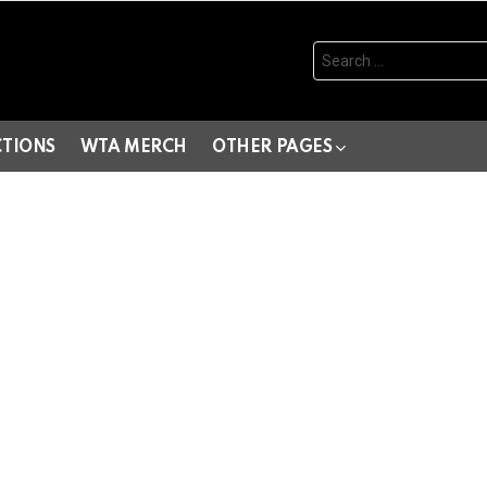
Search
for:
CTIONS
WTA MERCH
OTHER PAGES