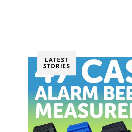
You are here:
LATEST
STORIES