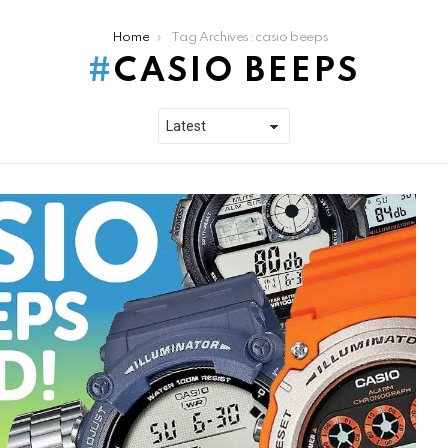
Home
Tag Archives: casio beeps
CASIO BEEPS