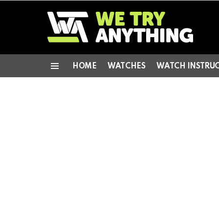
HOME
WATCHES
WATCH INSTRU
Menu