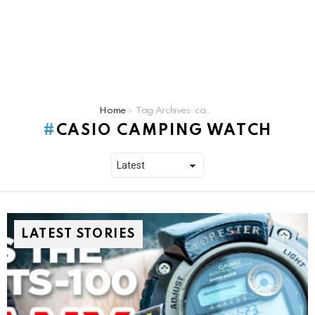
You are here:
Home
Tag Archives: casio camping watch
CASIO CAMPING WATCH
LATEST STORIES