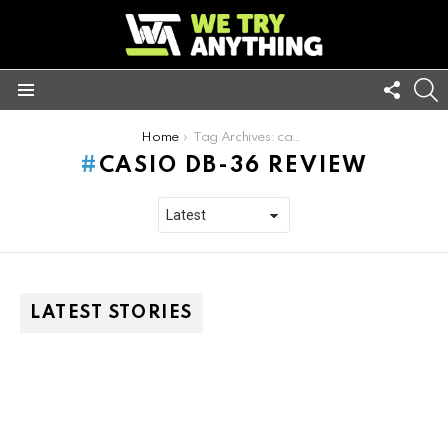
FOLL
S
US
Menu
You are here:
Home
Tag Archives: casio db-36 review
CASIO DB-36 REVIEW
LATEST STORIES