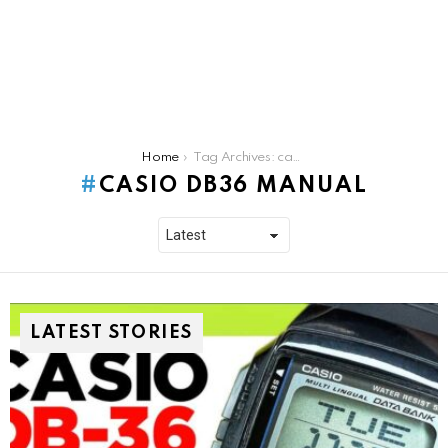
You are here:
Home
Tag Archives: casio db36 manual
CASIO DB36 MANUAL
LATEST STORIES