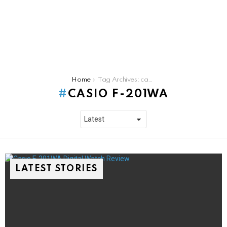
You are here:
Home
Tag Archives: casio f-201wa
CASIO F-201WA
LATEST STORIES