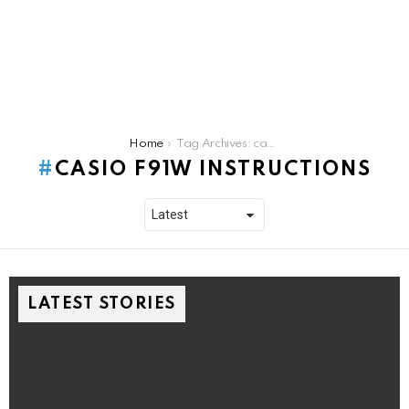
You are here:
Home
Tag Archives: casio f91w instructions
CASIO F91W INSTRUCTIONS
LATEST STORIES