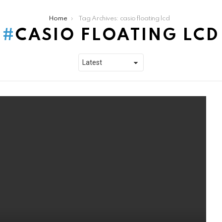
Home
Tag Archives: casio floating lcd
CASIO FLOATING LCD