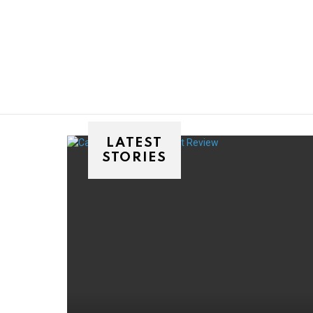
You are here:
LATEST
STORIES