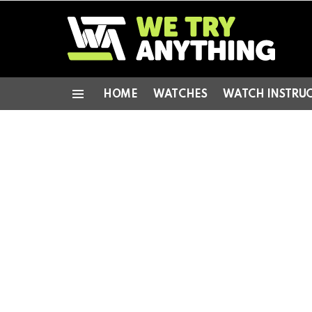
HOME
WATCHES
WATCH INSTRU
Menu