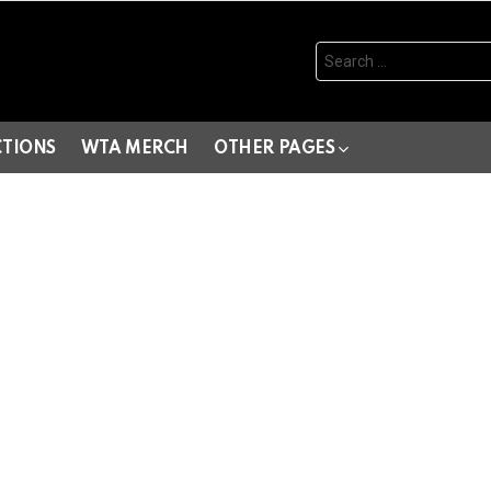
Search
for:
CTIONS
WTA MERCH
OTHER PAGES