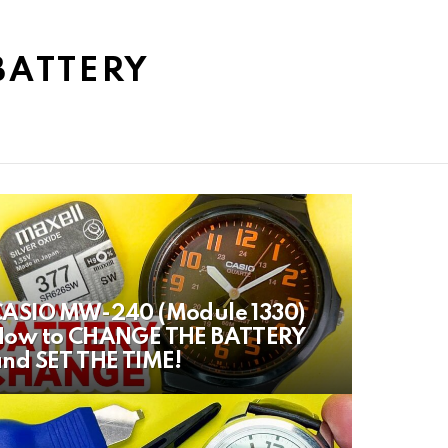
BATTERY
CASIO MW-240 (Module 1330)
How to CHANGE THE BATTERY
nd SET THE TIME!