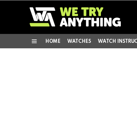
HOME
WATCHES
WATCH INSTRU
Menu