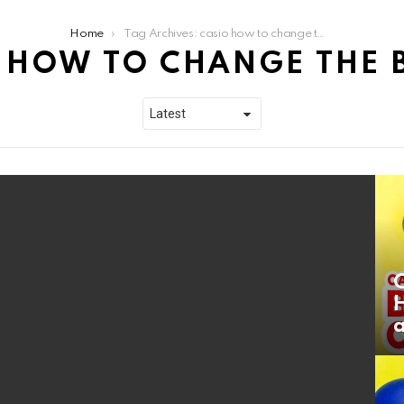
Home
Tag Archives: casio how to change the battery
 HOW TO CHANGE THE 
a