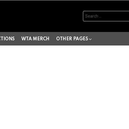
Search
for:
CTIONS
WTA MERCH
OTHER PAGES