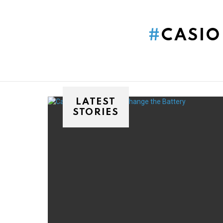
You are here:
CASIO
LATEST
STORIES