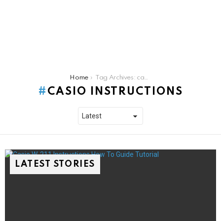
You are here:
Home
Tag Archives: casio instructions
CASIO INSTRUCTIONS
LATEST STORIES