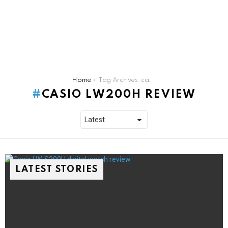
You are here:
Home
Tag Archives: casio lw200h review
CASIO LW200H REVIEW
LATEST STORIES