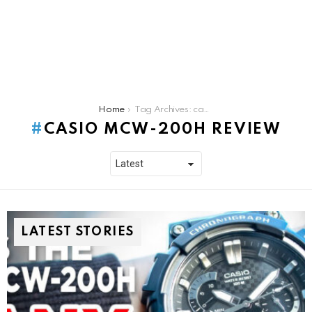
You are here:
Home
Tag Archives: casio mcw-200h review
CASIO MCW-200H REVIEW
LATEST STORIES