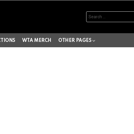
Search
for:
CTIONS
WTA MERCH
OTHER PAGES