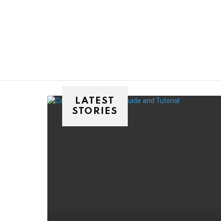
You are here:
LATEST
STORIES