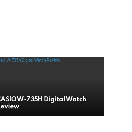
ASIO W-735H Digital Watch
Review