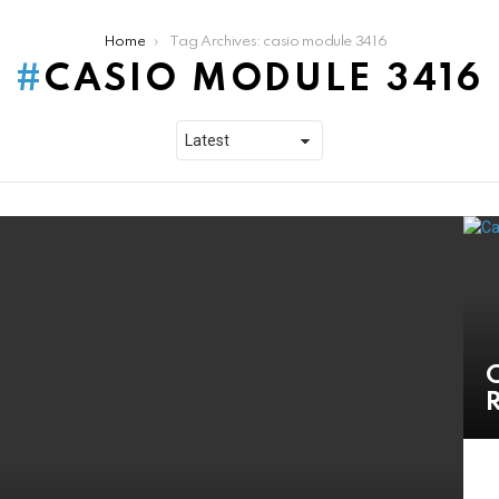
Home
Tag Archives: casio module 3416
CASIO MODULE 3416
C