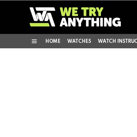
HOME
WATCHES
WATCH INSTRU
Menu