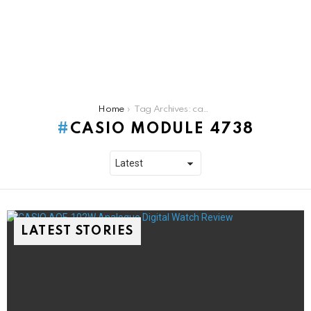
You are here:
Home
Tag Archives: casio module 4738
CASIO MODULE 4738
LATEST STORIES