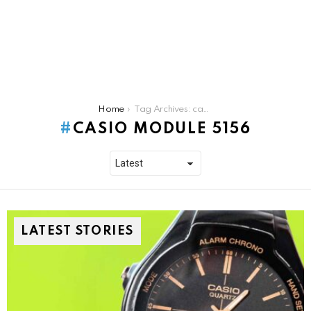
You are here:
Home
Tag Archives: casio module 5156
CASIO MODULE 5156
LATEST STORIES