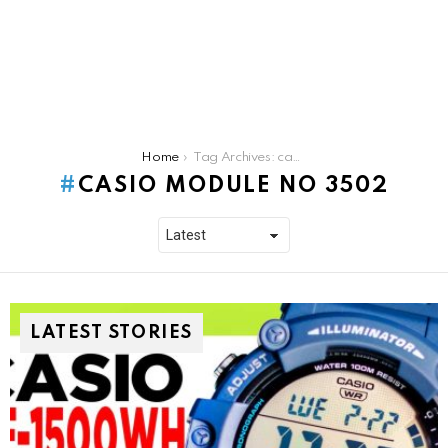
You are here:
Home
Tag Archives: casio module no 3502
CASIO MODULE NO 3502
LATEST STORIES