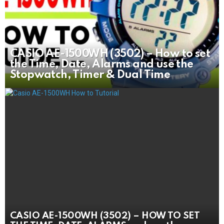
CASIO AE-1500WH (3502) – How to set
the Time, Date, Alarms and use the
Stopwatch, Timer & Dual Time
CASIO AE-1500WH (3502) – HOW TO SET