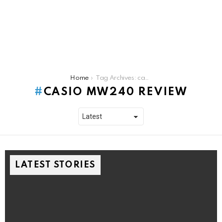
You are here:
Home
Tag Archives: casio mw240 review
CASIO MW240 REVIEW
LATEST STORIES