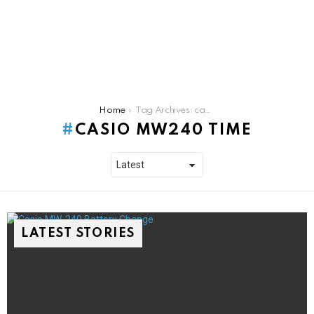
You are here:
Home
Tag Archives: casio mw240 time
CASIO MW240 TIME
LATEST STORIES